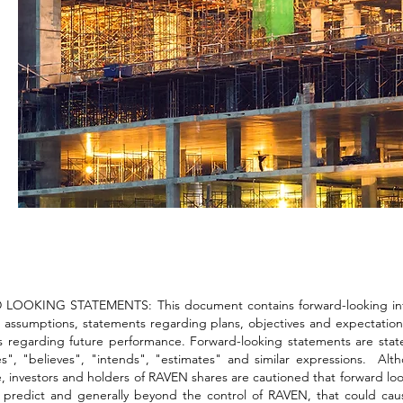
OOKING STATEMENTS: This document contains forward-looking informa
 assumptions, statements regarding plans, objectives and expectations
 regarding future performance. Forward-looking statements are stateme
es", "believes", "intends", "estimates" and similar expressions. Al
, investors and holders of RAVEN shares are cautioned that forward look
to predict and generally beyond the control of RAVEN, that could cau