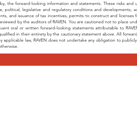
by, the forward-looking information and statements. These risks and unc
e, political, legislative and regulatory conditions and developments;
ts, and issuance of tax incentives, permits to construct and licenses
eviewed by the auditors of RAVEN. You are cautioned not to place und
uent oral or written forward-looking statements attributable to RAVEN
qualified in their entirety by the cautionary statement above. All forw
y applicable law, RAVEN does not undertake any obligation to publicly 
otherwise.