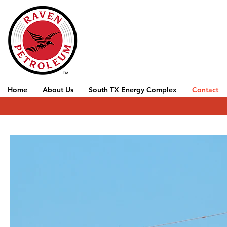
Home
About Us
South TX Energy Complex
Contact