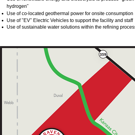
hydrogen"
Use of
co-located geothermal power for onsite consumption
Use of "EV" Electric Vehicles to support the facility and staff
Use of sustainable water solutions within the refining proces