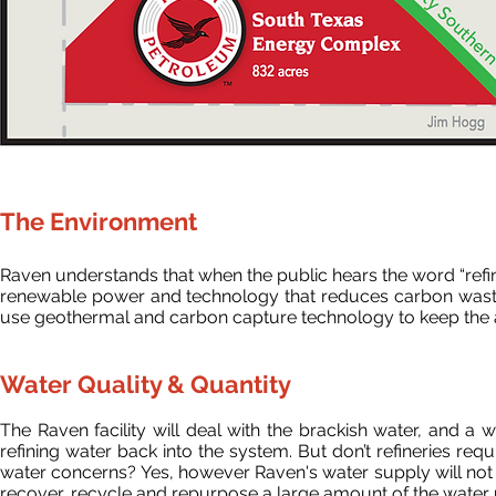
The Environment
Raven understands that when the public hears the word “refin
renewable power and technology that reduces carbon waste to 
use geothermal and carbon capture technology to keep the ai
Water Quality & Quantity
The Raven facility will deal with the brackish water, and a
refining water back into the system.
But don’t refineries req
water concerns? Yes, however Raven's water supply will not in
recover, recycle and repurpose a large amount of the water us