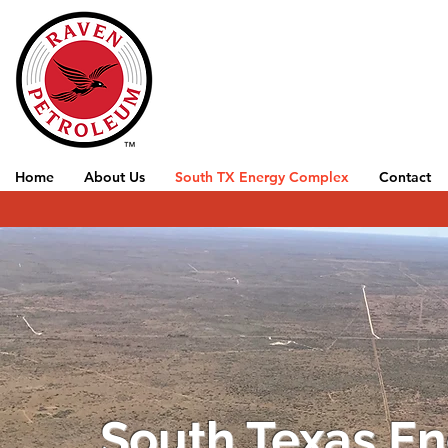
Home
About Us
South TX Energy Complex
Contact
South Texas E