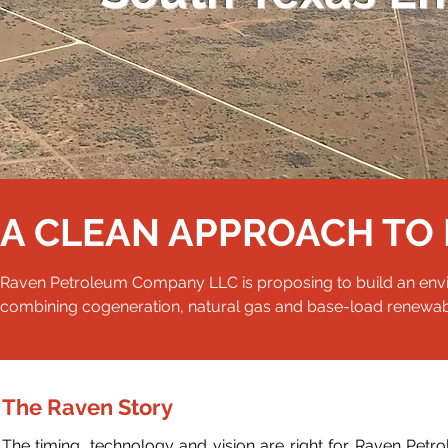
A CLEAN APPROACH TO 
Raven Petroleum Company LLC is proposing to build an environ
combining cogeneration, natural gas and base-load renewa
The Raven Story
The timing,
technology
and vision are right for Raven Petro