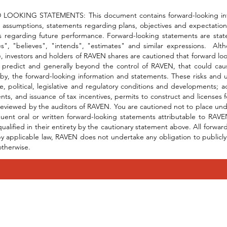
OOKING STATEMENTS: This document contains forward-looking informa
 assumptions, statements regarding plans, objectives and expectations
 regarding future performance. Forward-looking statements are stateme
es", "believes", "intends", "estimates" and similar expressions. Al
, investors and holders of RAVEN shares are cautioned that forward look
to predict and generally beyond the control of RAVEN, that could cau
by, the forward-looking information and statements. These risks and unc
e, political, legislative and regulatory conditions and developments;
ts, and issuance of tax incentives, permits to construct and licenses
eviewed by the auditors of RAVEN. You are cautioned not to place und
uent oral or written forward-looking statements attributable to RAVEN
qualified in their entirety by the cautionary statement above. All forw
y applicable law, RAVEN does not undertake any obligation to publicly 
otherwise.