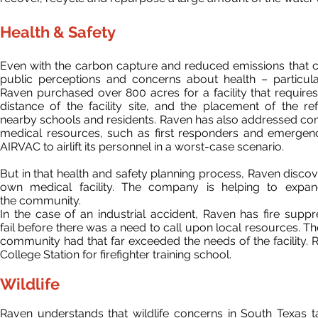
Health & Safety
Even with the carbon capture and reduced emissions that com
public perceptions and concerns about health – particul
Raven purchased over 800 acres for a facility that requires
distance of the facility
site,
and the placement of the refi
nearby schools and residents. Raven has also addressed conce
medical resources, such as first responders and emergency
AIRVAC to airlift its personnel in a worst-case scenario.
But in that health and safety planning process, Raven disc
own medical facility. The company is helping to expand
the community.
In the case of an industrial accident, Raven has fire sup
fail
before there was a need to call upon local resources. The
community had that far exceeded the needs of the facility. R
College Station for firefighter training school.
Wildlife
Raven understands that wildlife concerns in South Texas ta