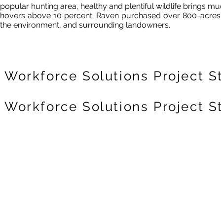
popular hunting area, healthy and plentiful wildlife bring
hovers above 10 percent.
Raven purchased over 800-acres 
the
environment,
and surrounding landowners.
Workforce Solutions Project S
Workforce Solutions Project S