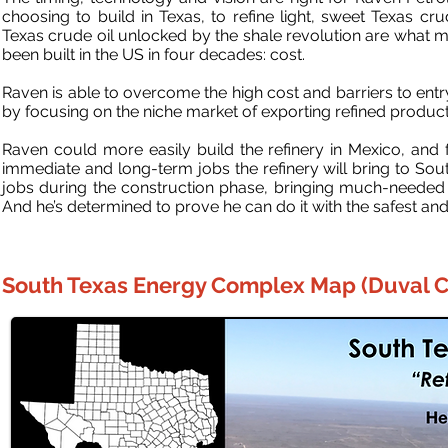
choosing to build in Texas, to refine light, sweet Texas cr
Texas crude oil unlocked by the shale revolution are what ma
been built in the US in four decades: cost.
Raven is able to overcome the high cost and barriers to ent
by focusing on the niche market of exporting refined produc
Raven could more easily build the refinery in Mexico, and
immediate and long-term jobs the refinery will bring to South
jobs during the construction phase, bringing much-needed 
And he’s determined to prove he can do it with the safest and 
South Texas Energy Complex Map (Duval C