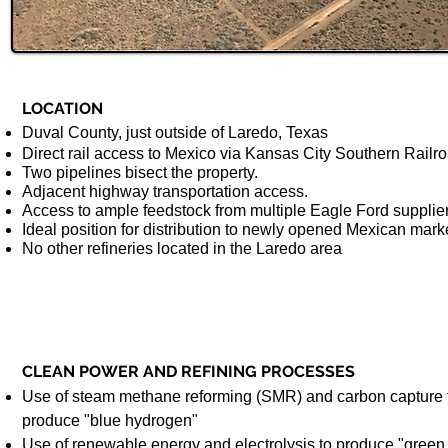
LOCATION
Duval County, just outside of Laredo, Texas
Direct rail access to Mexico via Kansas City Southern Railr
Two pipelines bisect the property.
Adjacent highway transportation access.
Access to ample feedstock from multiple Eagle Ford supplie
Ideal position for distribution to newly opened Mexican mark
No other refineries located in the Laredo area
CLEAN POWER AND REFINING PROCESSES
Use of steam methane reforming (SMR) and carbon capture 
produce "blue hydrogen"
Use of renewable energy and electrolysis to produce "green