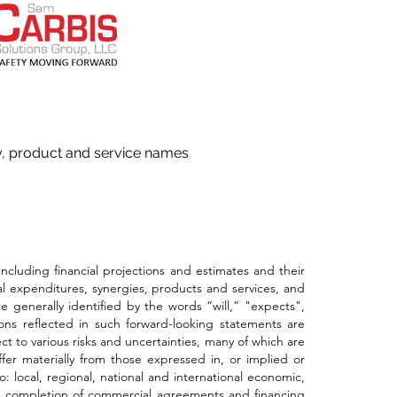
ny, product and service names
ding financial projections and estimates and their
al expenditures, synergies, products and services, and
 generally identified by the words “will,” "expects",
ons reflected in such forward-looking statements are
t to various risks and uncertainties, many of which are
fer materially from those expressed in, or implied or
: local, regional, national and international economic,
ding completion of commercial agreements and financing