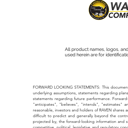
All product names, logos, and
used herein are for identificat
FORWARD LOOKING STATEMENTS: This document conta
underlying assumptions, statements regarding plans,
statements regarding future performance. Forward-lo
"anticipates", "believes", "intends", "estimates" 
reasonable, investors and holders of RAVEN shares ar
difficult to predict and generally beyond the cont
projected by, the forward-looking information and st
competitive, political, legislative and regulatory 