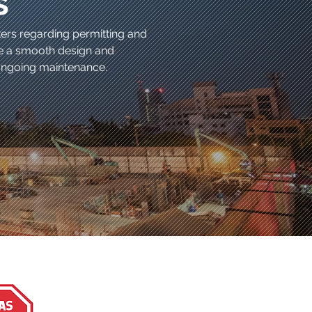
s
kers regarding permitting and
te a smooth design and
e ongoing maintenance.