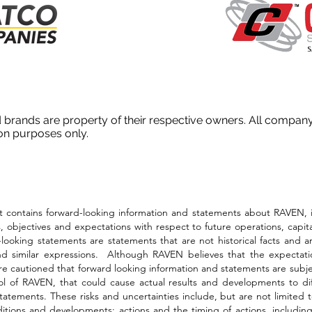
 brands are property of their respective owners. All compa
ion purposes only.
ins forward-looking information and statements about RAVEN, inclu
 objectives and expectations with respect to future operations, capit
oking statements are statements that are not historical facts and are
and similar expressions. Although RAVEN believes that the expectati
e cautioned that forward looking information and statements are subjec
rol of RAVEN, that could cause actual results and developments to dif
atements. These risks and uncertainties include, but are not limited to
conditions and developments; actions and the timing of actions, inclu