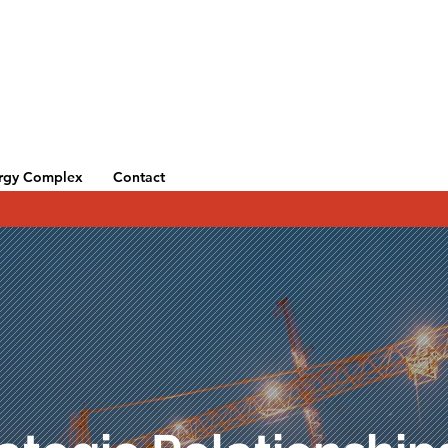
rgy Complex
Contact