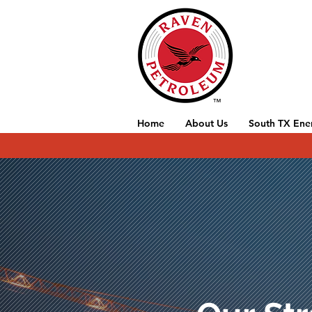
Home
About Us
South TX Ene