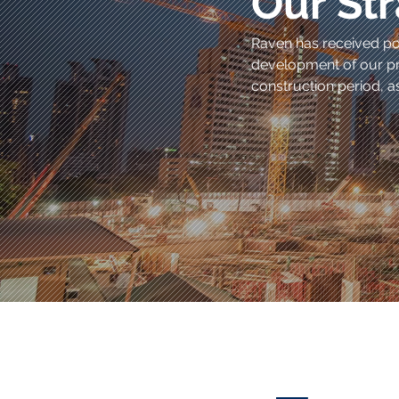
Our Str
Raven has received pos
development of our pr
construction period, as