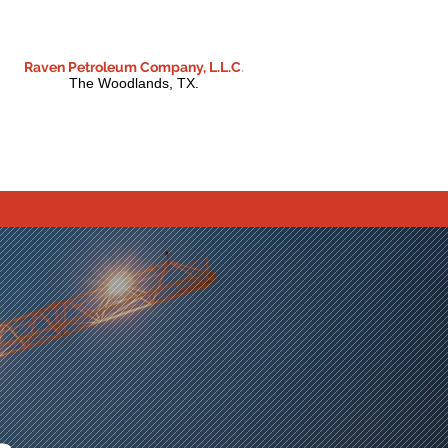
Raven Petroleum Company, L.L.C
.
The Woodlands, TX.