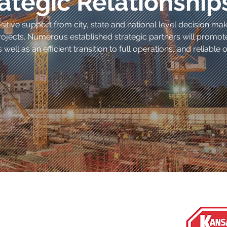
ategic Relationship
itive support from city, state and national level decision ma
ojects. Numerous established strategic partners will promo
 well as an efficient transition to full operations, and reliabl